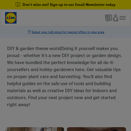
Don't miss out! Sign up to our Email Newsletter today
DIY & garden theme worldDoing it yourself makes you
proud - whether it's a new DIY project or garden design.
We have bundled the perfect knowledge for all do-it-
yourselfers and hobby gardeners here. Get valuable tips
on proper plant care and harvesting. You'll also find
helpful guides on the safe use of tools and building
materials as well as creative DIY ideas for indoors and
outdoors. Find your next project now and get started
right away!