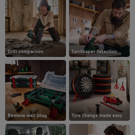
Drill comparison
Sandpaper Selection
Remove wall plug
Tyre change made easy