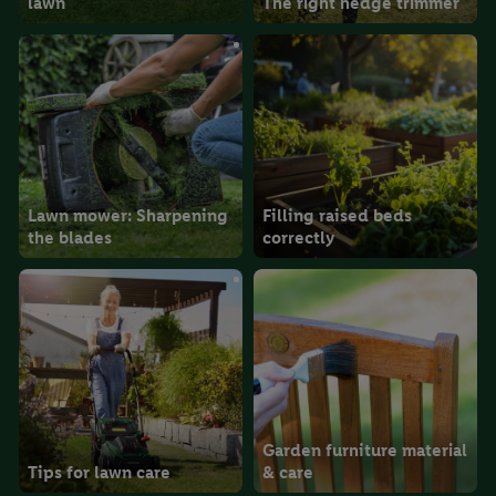
lawn
The right hedge trimmer
the future, can be found in our
privacy policy
.
You can find the
imprints here.
Lawn mower: Sharpening
Filling raised beds
the blades
correctly
Garden furniture material
Tips for lawn care
& care