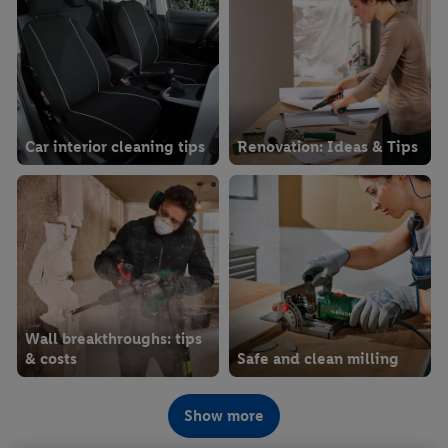
Car interior cleaning tips
Renovation: Ideas & Tips
Wall breakthroughs: tips
& costs
Safe and clean milling
Show more