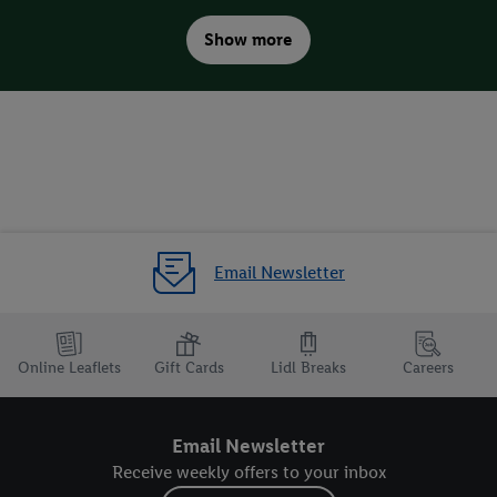
Show more
Plant tips for the garden
Email Newsletter
Online Leaflets
Gift Cards
Lidl Breaks
Careers
Email Newsletter
Receive weekly offers to your inbox