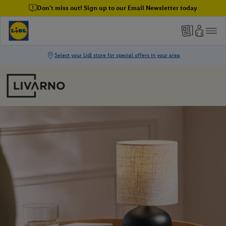
Don't miss out! Sign up to our Email Newsletter today