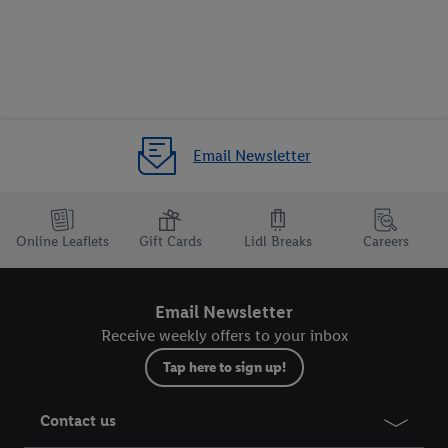
Email Newsletter
Online Leaflets
Gift Cards
Lidl Breaks
Careers
Email Newsletter
Receive weekly offers to your inbox
Tap here to sign up!
Contact us