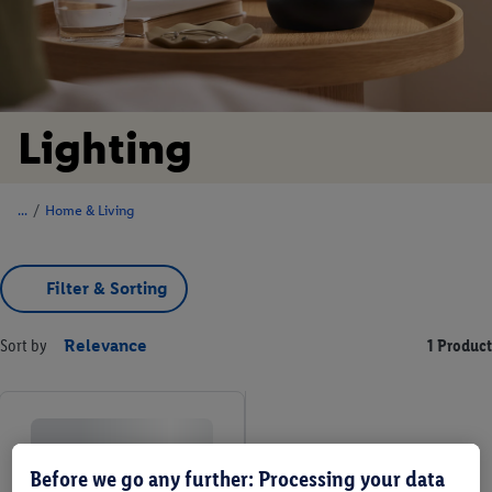
Lighting
/
Home & Living
Filter & Sorting
Sort by
Relevance
1 Product
Before we go any further: Processing your data