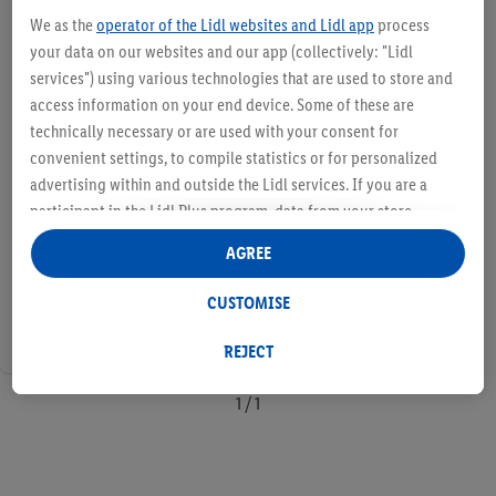
We as the
operator of the Lidl websites and Lidl app
process
your data on our websites and our app (collectively: "Lidl
services") using various technologies that are used to store and
access information on your end device. Some of these are
technically necessary or are used with your consent for
convenient settings, to compile statistics or for personalized
advertising within and outside the Lidl services. If you are a
participant in the Lidl Plus program, data from your store
purchasing behavior will also be processed for these purposes.
AGREE
Under "Customise" you can allow individual purposes and find
further information on data processing.
CUSTOMISE
By clicking on "Reject", you can only allow the use of necessary
technologies. By clicking on "Agree", you consent to all
REJECT
processing for all of the aforementioned purposes. Further
information, including on the storage period of the data and
1 / 1
your right to withdraw your consent at any time with effect for
the future, can be found in our
privacy policy
.
You can find the
imprints here.