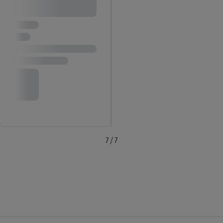
7 / 7