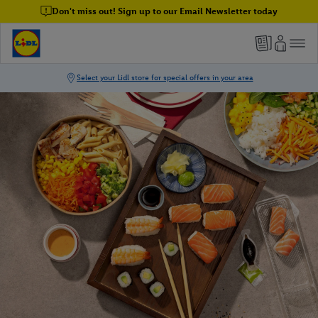
Don't miss out! Sign up to our Email Newsletter today