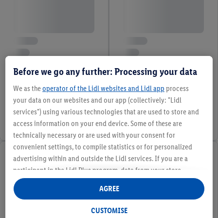
Before we go any further: Processing your data
We as the
operator of the Lidl websites and Lidl app
process
your data on our websites and our app (collectively: "Lidl
services") using various technologies that are used to store and
access information on your end device. Some of these are
technically necessary or are used with your consent for
convenient settings, to compile statistics or for personalized
advertising within and outside the Lidl services. If you are a
participant in the Lidl Plus program, data from your store
purchasing behavior will also be processed for these purposes.
AGREE
Under "Customise" you can allow individual purposes and find
further information on data processing.
CUSTOMISE
By clicking on "Reject", you can only allow the use of necessary