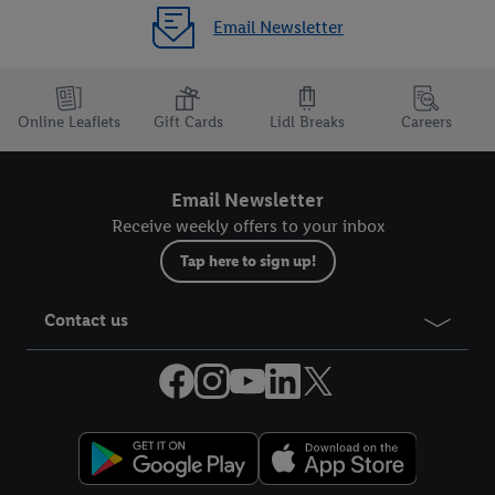
Email Newsletter
Online Leaflets
Gift Cards
Lidl Breaks
Careers
Email Newsletter
Receive weekly offers to your inbox
Tap here to sign up!
Contact us