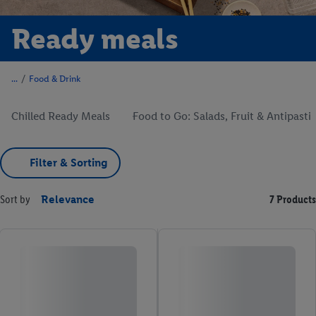
Ready meals
/
Food & Drink
Chilled Ready Meals
Food to Go: Salads, Fruit & Antipasti
Filter & Sorting
Sort by
Relevance
7 Products