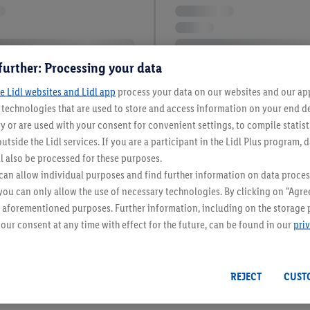
further: Processing your data
e Lidl websites and Lidl app
process your data on our websites and our app 
s technologies that are used to store and access information on your end d
y or are used with your consent for convenient settings, to compile statist
utside the Lidl services. If you are a participant in the Lidl Plus program, 
l also be processed for these purposes.
an allow individual purposes and find further information on data proces
 you can only allow the use of necessary technologies. By clicking on "Agree
he aforementioned purposes. Further information, including on the storage 
our consent at any time with effect for the future, can be found in our
pri
REJECT
CUST