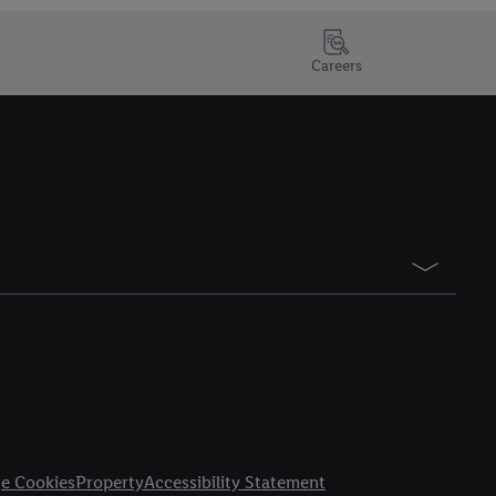
Careers
e Cookies
Property
Accessibility Statement