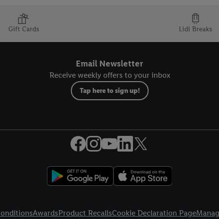
Gift Cards
Lidl Breaks
Email Newsletter
Receive weekly offers to your inbox
Tap here to sign up!
onditions
Awards
Product Recalls
Cookie Declaration Page
Manag