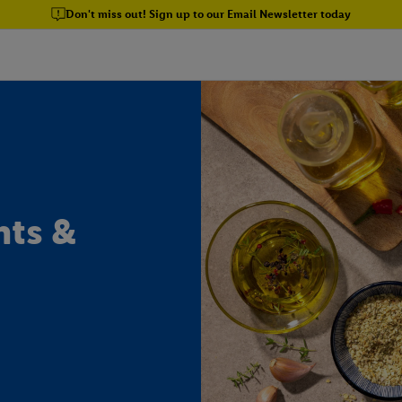
Don't miss out! Sign up to our Email Newsletter today
nts &