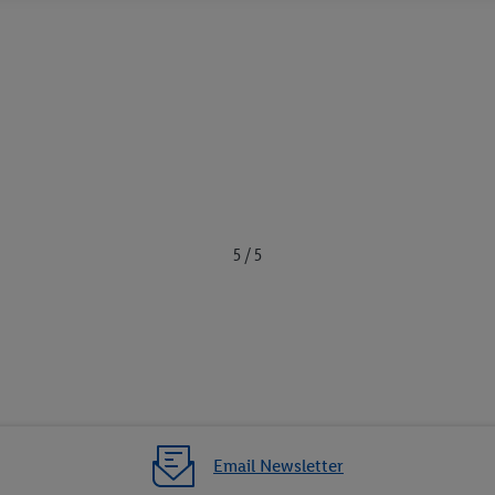
5 / 5
Email Newsletter