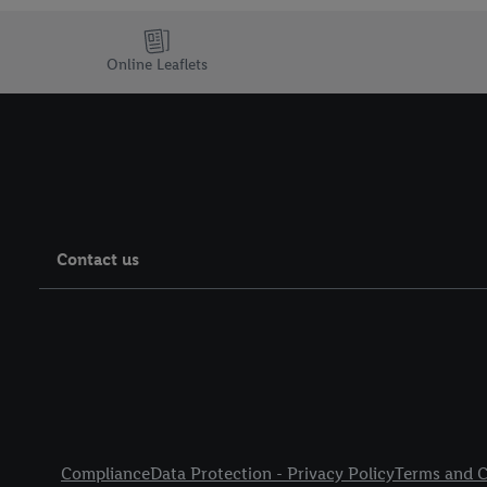
Online Leaflets
Contact us
Legal Links
Compliance
Data Protection - Privacy Policy
Terms and C