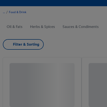
/
Food & Drink
Oil & Fats
Herbs & Spices
Sauces & Condiments
Filter & Sorting