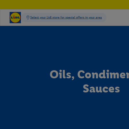
Oils, Condime
Sauces