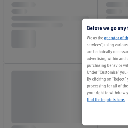
Before we go any 
We as the
operator of th
services") using variou
are technically necessar
advertising within and o
purchasing behavior wil
Under "Customise" you c
By clicking on "Reject",
processing for all of t
your right to withdraw y
find the imprints here.