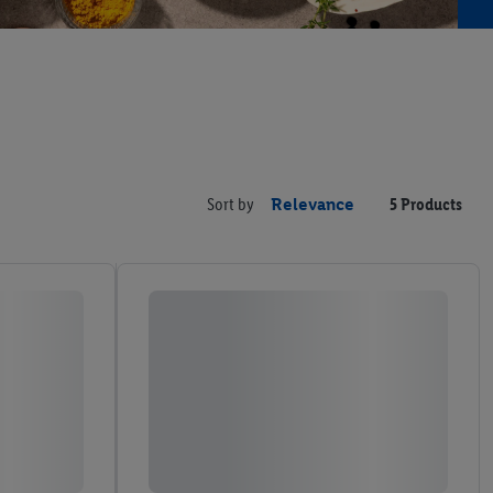
Sort by
Relevance
5 Products