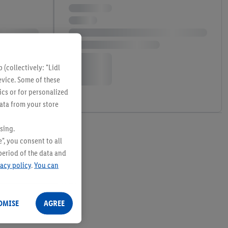
(collectively: "Lidl
evice. Some of these
ics or for personalized
data from your store
sing.
", you consent to all
period of the data and
vacy policy
.
You can
OMISE
AGREE