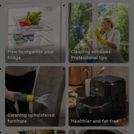
How to organise your
Cleaning windows:
fridge
Professional tips
Cleaning upholstered
furniture
Healthier and fat-free