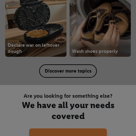
Declare war on leftover
dough
Wash shoes properly
Discover more topics
Are you looking for something else?
We have all your needs
covered