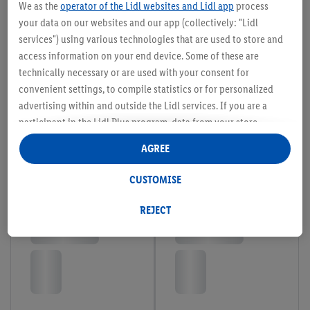
We as the
operator of the Lidl websites and Lidl app
process
your data on our websites and our app (collectively: "Lidl
services") using various technologies that are used to store and
access information on your end device. Some of these are
technically necessary or are used with your consent for
convenient settings, to compile statistics or for personalized
advertising within and outside the Lidl services. If you are a
participant in the Lidl Plus program, data from your store
purchasing behavior will also be processed for these purposes.
AGREE
Under "Customise" you can allow individual purposes and find
further information on data processing.
CUSTOMISE
By clicking on "Reject", you can only allow the use of necessary
technologies. By clicking on "Agree", you consent to all
REJECT
processing for all of the aforementioned purposes. Further
information, including on the storage period of the data and
your right to withdraw your consent at any time with effect for
the future, can be found in our
privacy policy
.
You can find the
imprints here.