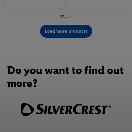
12 / 25
Load more products
Do you want to find out
more?