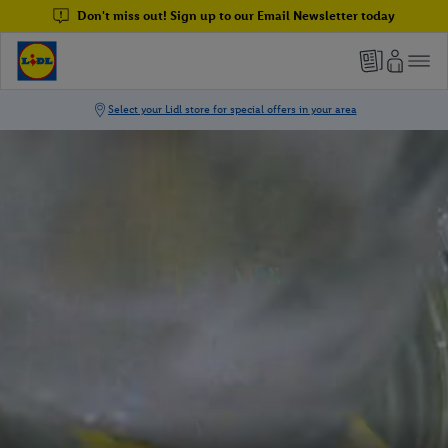
Don't miss out! Sign up to our Email Newsletter today