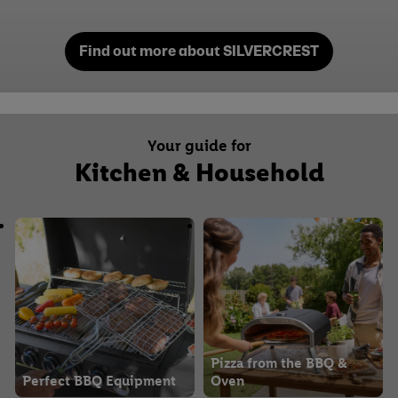
Find out more about SILVERCREST
Your guide for
Kitchen & Household
Pizza from the BBQ &
Perfect BBQ Equipment
Oven