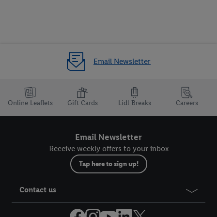
Email Newsletter
Online Leaflets
Gift Cards
Lidl Breaks
Careers
Email Newsletter
Receive weekly offers to your inbox
Tap here to sign up!
Contact us