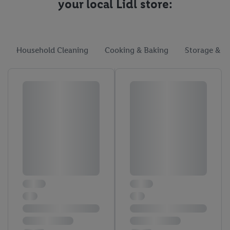
your local Lidl store:
Household Cleaning
Cooking & Baking
Storage & O