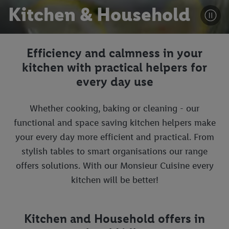
Kitchen & Household
Efficiency and calmness in your
kitchen with practical helpers for
every day use
Whether cooking, baking or cleaning - our
functional and space saving kitchen helpers make
your every day more efficient and practical. From
stylish tables to smart organisations our range
offers solutions. With our Monsieur Cuisine every
kitchen will be better!
Kitchen and Household offers in