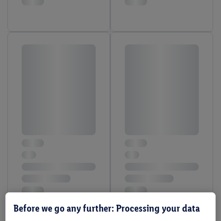
Before we go any further: Processing your data