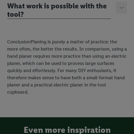
What work is possible with the
tool?
ConclusionPlaning is purely a matter of practice: the
more often, the better the results. In comparison, using a
hand planer requires more practice than using an electric
planer, which can be used to process large surfaces
quickly and effortlessly. For many DIY enthusiasts, it
therefore makes sense to have both a small-format hand
planer and a practical electric planer in the tool
cupboard.
Even more inspiration