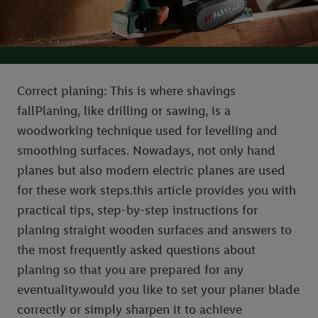
Correct planing: This is where shavings
fallPlaning, like drilling or sawing, is a
woodworking technique used for levelling and
smoothing surfaces. Nowadays, not only hand
planes but also modern electric planes are used
for these work steps.this article provides you with
practical tips, step-by-step instructions for
planing straight wooden surfaces and answers to
the most frequently asked questions about
planing so that you are prepared for any
eventuality.would you like to set your planer blade
correctly or simply sharpen it to achieve