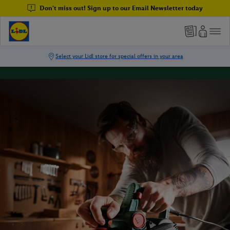
Don't miss out! Sign up to our Email Newsletter today