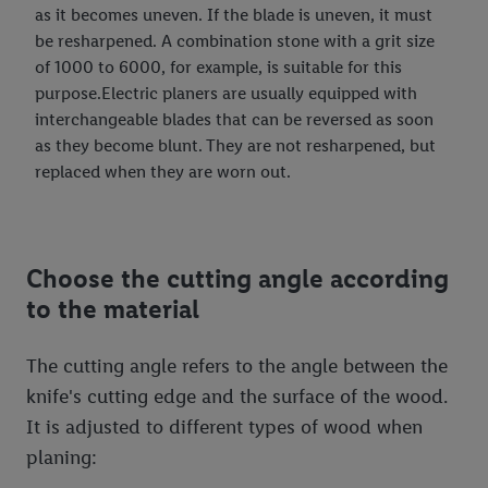
as it becomes uneven. If the blade is uneven, it must
be resharpened. A combination stone with a grit size
of 1000 to 6000, for example, is suitable for this
purpose.Electric planers are usually equipped with
interchangeable blades that can be reversed as soon
as they become blunt. They are not resharpened, but
replaced when they are worn out.
Choose the cutting angle according
to the material
The cutting angle refers to the angle between the
knife's cutting edge and the surface of the wood.
It is adjusted to different types of wood when
planing: