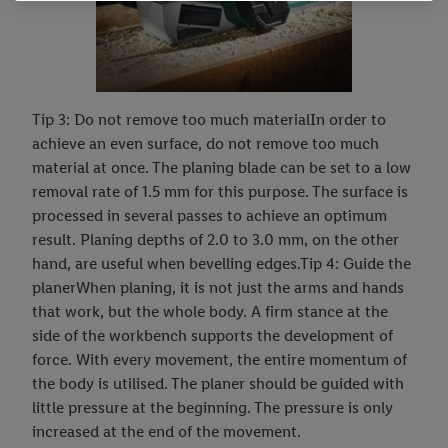
information, including on the storage period of the data and
your right to withdraw your consent at any time with effect for
the future, can be found in our
privacy policy
.
You can find the
imprints here.
Tip 3: Do not remove too much materialIn order to
achieve an even surface, do not remove too much
material at once. The planing blade can be set to a low
removal rate of 1.5 mm for this purpose. The surface is
processed in several passes to achieve an optimum
result. Planing depths of 2.0 to 3.0 mm, on the other
hand, are useful when bevelling edges.Tip 4: Guide the
planerWhen planing, it is not just the arms and hands
that work, but the whole body. A firm stance at the
side of the workbench supports the development of
force. With every movement, the entire momentum of
the body is utilised. The planer should be guided with
little pressure at the beginning. The pressure is only
increased at the end of the movement.