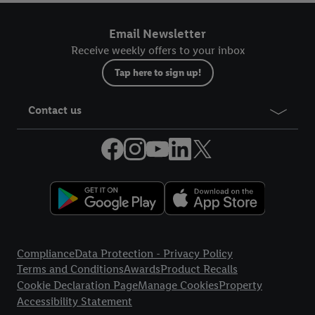
Email Newsletter
Receive weekly offers to your inbox
Tap here to sign up!
Contact us
Legal Links
Compliance
Data Protection - Privacy Policy
Terms and Conditions
Awards
Product Recalls
Cookie Declaration Page
Manage Cookies
Property
Accessibility Statement