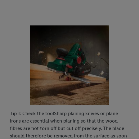
Tip 1: Check the toolSharp planing knives or plane
irons are essential when planing so that the wood
fibres are not torn off but cut off precisely. The blade
should therefore be removed from the surface as soon