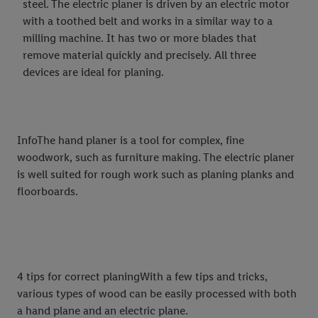
steel. The electric planer is driven by an electric motor
with a toothed belt and works in a similar way to a
milling machine. It has two or more blades that
remove material quickly and precisely. All three
devices are ideal for planing.
InfoThe hand planer is a tool for complex, fine
woodwork, such as furniture making. The electric planer
is well suited for rough work such as planing planks and
floorboards.
4 tips for correct planingWith a few tips and tricks,
various types of wood can be easily processed with both
a hand plane and an electric plane.