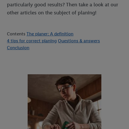
particularly good results? Then take a look at our
other articles on the subject of planing!
Contents
The planer: A definition
4 tips for correct planing
Questions & answers
Conclusion