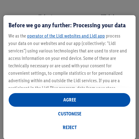
Holzart
Winkel
Before we go any further: Processing your data
Nadelholz
35°-45°
We as the
operator of the Lidl websites and Lidl app
process
Laubholz
40°-55°
your data on our websites and our app (collectively: "Lidl
services") using various technologies that are used to store and
Tropisches Holz
50°-65°
access information on your end device. Some of these are
technically necessary or are used with your consent for
convenient settings, to compile statistics or for personalized
advertising within and outside the Lidl services. If you are a
participant in the Lidl Plus program, data from your store
purchasing behavior will also be processed for these purposes.
AGREE
Under "Customise" you can allow individual purposes and find
further information on data processing.
CUSTOMISE
By clicking on "Reject", you can only allow the use of necessary
technologies. By clicking on "Agree", you consent to all
REJECT
processing for all of the aforementioned purposes. Further