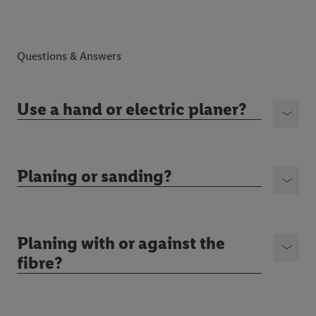
Questions & Answers
Use a hand or electric planer?
Planing or sanding?
Planing with or against the
fibre?