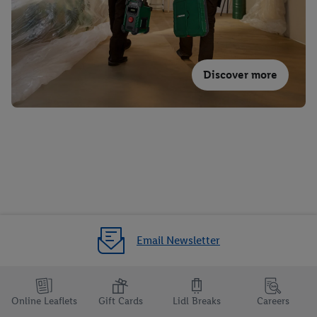
Discover more
Email Newsletter
Online Leaflets
Gift Cards
Lidl Breaks
Careers