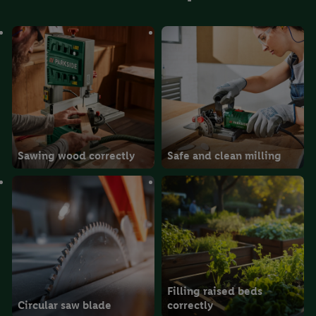
Sawing wood correctly
Safe and clean milling
Filling raised beds
Circular saw blade
correctly