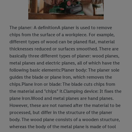
The planer: A definitionA planer is used to remove
chips from the surface of a workpiece. For example,
different types of wood can be planed flat, material
thicknesses reduced or surfaces smoothed. There are
basically three different types of planer: wood planes,
metal planes and electric planes, all of which have the
following basic elements:Planer body: The planer sole
guides the blade or plane iron, which removes the
chips.Plane iron or blade: The blade cuts chips from
the material and "chips" it.Clamping device: It fixes the
plane iron.Wood and metal planes are hand planes.
However, these are not named after the material to be
processed, but differ in the structure of the planer
body. The wood plane consists of a wooden structure,
whereas the body of the metal plane is made of tool