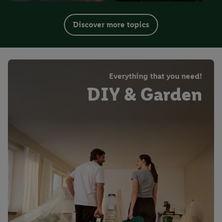
Discover more topics
Everything that you need!
DIY & Garden