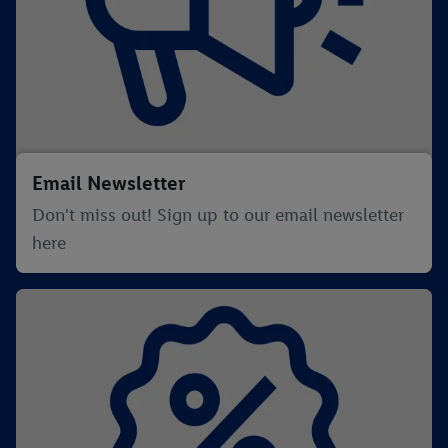
Email Newsletter
Don't miss out! Sign up to our email newsletter
here