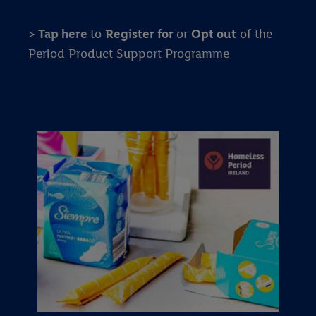
>
Tap here
to
Register for
or
Opt out
of the
Period Product Support Programme