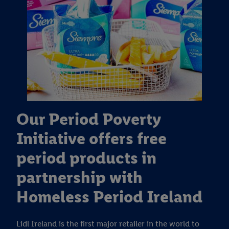
Our Period Poverty
Initiative offers free
period products in
partnership with
Homeless Period Ireland
Lidl Ireland is the first major retailer in the world to