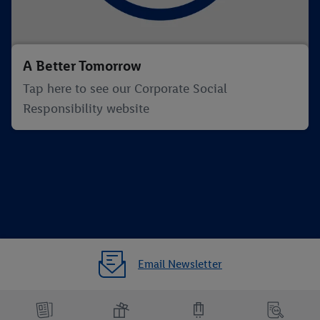
A Better Tomorrow
Tap here to see our Corporate Social
Responsibility website
Email Newsletter