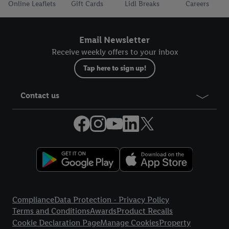
Online Leaflets
Gift Cards
Lidl Breaks
Careers
Email Newsletter
Receive weekly offers to your inbox
Tap here to sign up!
Contact us
Legal Links
Compliance
Data Protection - Privacy Policy
Terms and Conditions
Awards
Product Recalls
Cookie Declaration Page
Manage Cookies
Property