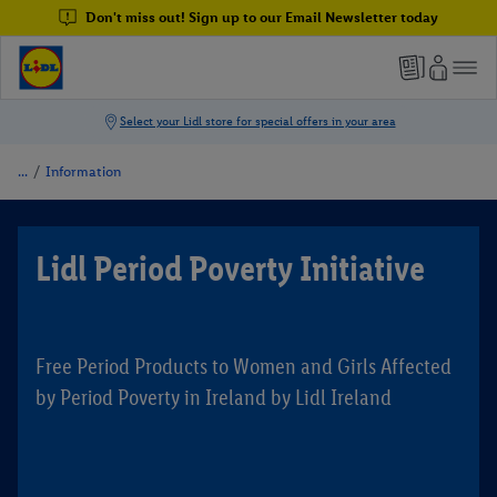
Don't miss out! Sign up to our Email Newsletter today
/
Information
Lidl Period Poverty Initiative
Free Period Products to Women and Girls Affected
by Period Poverty in Ireland by Lidl Ireland