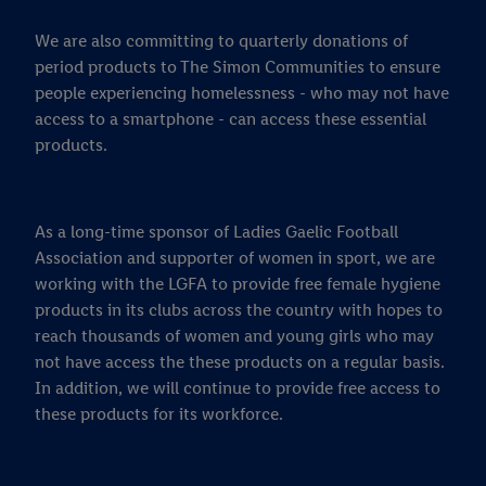
We are also committing to quarterly donations of
period products to The Simon Communities to ensure
people experiencing homelessness - who may not have
access to a smartphone - can access these essential
products.
As a long-time sponsor of Ladies Gaelic Football
Association and supporter of women in sport, we are
working with the LGFA to provide free female hygiene
products in its clubs across the country with hopes to
reach thousands of women and young girls who may
not have access the these products on a regular basis.
In addition, we will continue to provide free access to
these products for its workforce.