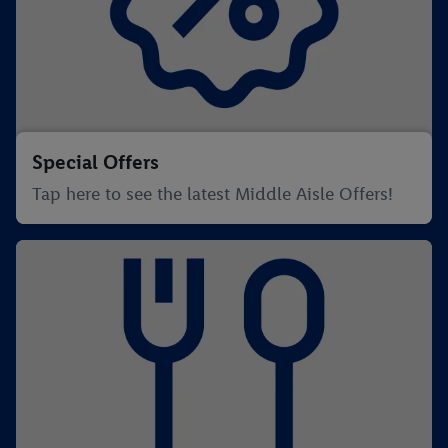
Special Offers
Tap here to see the latest Middle Aisle Offers!