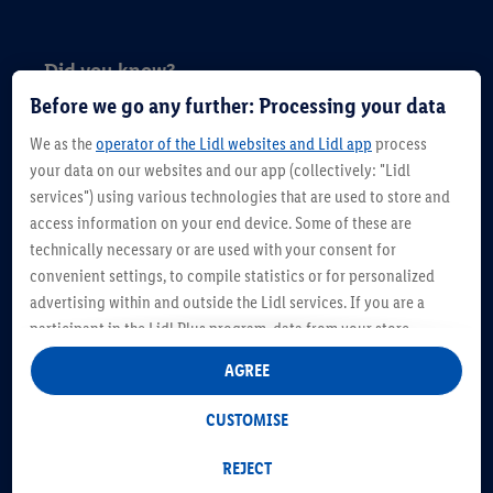
Did you know?
Before we go any further: Processing your data
Period poverty is described as the lack of
We as the
operator of the Lidl websites and Lidl app
process
access to sanitary products, menstrual
your data on our websites and our app (collectively: "Lidl
hygiene education, toilets, hand washing
services") using various technologies that are used to store and
access information on your end device. Some of these are
facilities, and, or, waste management, is a
technically necessary or are used with your consent for
growing issue in Ireland particularly since the
convenient settings, to compile statistics or for personalized
onset of the pandemic.
advertising within and outside the Lidl services. If you are a
participant in the Lidl Plus program, data from your store
A Plan International study on young females
purchasing behavior will also be processed for these purposes.
AGREE
in Ireland found that almost 50 per cent of
Under "Customise" you can allow individual purposes and find
further information on data processing.
girls aged between 12 and 19 found it difficult
CUSTOMISE
By clicking on "Reject", you can only allow the use of necessary
to pay for sanitary products. Lidl’s new
technologies. By clicking on "Agree", you consent to all
REJECT
initiative comes in advance of anticipated
processing for all of the aforementioned purposes. Further