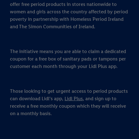
offer free period products in stores nationwide to
women and girls across the country affected by period
poverty in partnership with Homeless Period Ireland
and The Simon Communities of Ireland.
The initiative means you are able to claim a dedicated
coupon for a free box of sanitary pads or tampons per
customer each month through your Lidl Plus app.
Those looking to get urgent access to period products
can download Lidl’s app,
Lidl Plus
, and sign up to
receive a free monthly coupon which they will receive
on a monthly basis.