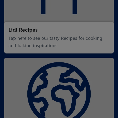
Lidl Recipes
Tap here to see our tasty Recipes for cooking
and baking inspirations