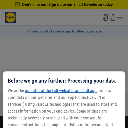
Don't miss out! Sign up to our Email Newsletter today
Before we go any further: Processing your data
Email Newsletter
We as the
operator of the Lidl websites and Lidl app
process
your data on our websites and our app (collectively: "Lidl
services") using various technologies that are used to store and
Online Leaflets
Gift Cards
Lidl Breaks
Careers
access information on your end device. Some of these are
technically necessary or are used with your consent for
convenient settings, to compile statistics or for personalized