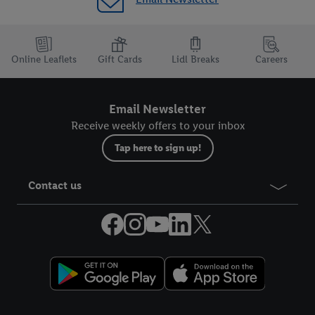
Online Leaflets
Gift Cards
Lidl Breaks
Careers
Email Newsletter
Receive weekly offers to your inbox
Tap here to sign up!
Contact us
Legal Links