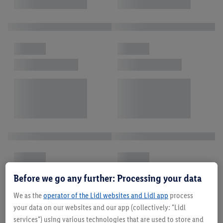
Before we go any further: Processing your data
We as the
operator of the Lidl websites and Lidl app
process
your data on our websites and our app (collectively: "Lidl
services") using various technologies that are used to store and