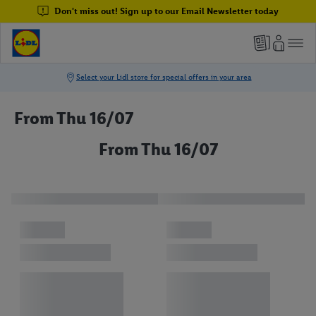
Don't miss out! Sign up to our Email Newsletter today
From Thu 16/07
From Thu 16/07