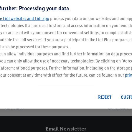
further: Processing your data
e Lidl websites and Lidl app
In-Store Now!
process your data on our websites and our app 
s technologies that are used to store and access information on your end d
y or are used with your consent for convenient settings, to compile statist
utside the Lidl services. If you are a participant in the Lidl Plus program, 
l also be processed for these purposes.
an allow individual purposes and find further information on data proces
 you can only allow the use of necessary technologies. By clicking on "Agree
he aforementioned purposes. Further information, including on the storage 
our consent at any time with effect for the future, can be found in our
pri
Email Newsletter
REJECT
CUST
Gift Cards
Lidl Breaks
Email Newsletter