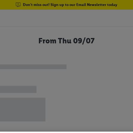
Don't miss out! Sign up to our Email Newsletter today
From Thu 09/07