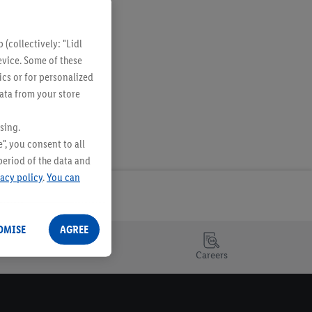
(collectively: "Lidl
evice. Some of these
ics or for personalized
data from your store
sing.
", you consent to all
period of the data and
vacy policy
.
You can
OMISE
AGREE
Careers