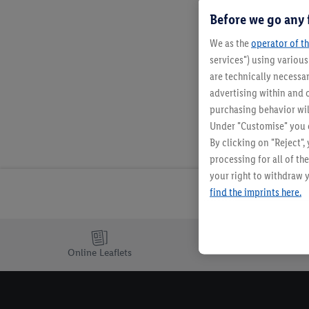
Before we go any 
We as the
operator of th
services") using variou
are technically necessar
advertising within and o
purchasing behavior wil
Under "Customise" you c
By clicking on "Reject",
processing for all of t
your right to withdraw y
find the imprints here.
Online Leaflets