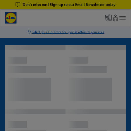
Don't miss out! Sign up to our Email Newsletter today