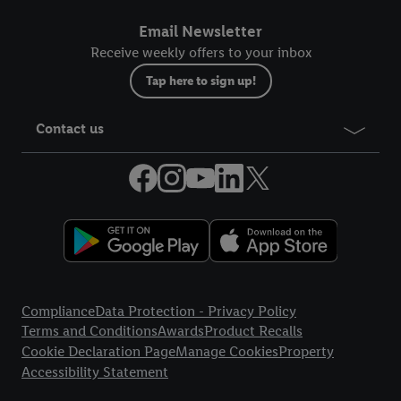
Email Newsletter
Receive weekly offers to your inbox
Tap here to sign up!
Contact us
Legal Links
Compliance
Data Protection - Privacy Policy
Terms and Conditions
Awards
Product Recalls
Cookie Declaration Page
Manage Cookies
Property
Accessibility Statement