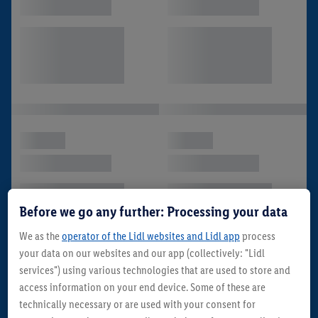
Before we go any further: Processing your data
We as the
operator of the Lidl websites and Lidl app
process
your data on our websites and our app (collectively: "Lidl
services") using various technologies that are used to store and
access information on your end device. Some of these are
technically necessary or are used with your consent for