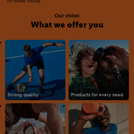
in-store today.
Our vision
What we offer you
Strong quality
Products for every need