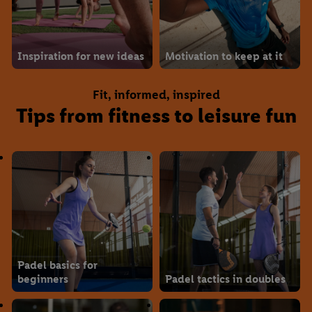
Inspiration for new ideas
Motivation to keep at it
Fit, informed, inspired
Tips from fitness to leisure fun
Padel basics for
beginners
Padel tactics in doubles