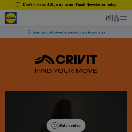
Don't miss out! Sign up to our Email Newsletter today
Watch video