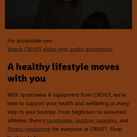
For accessible use:
Watch CRIVIT video with audio description
A healthy lifestyle moves
with you
With sportswear & equipment from CRIVIT, we’re
here to support your health and wellbeing at every
step in your journey. From beginners to seasoned
athletes, there’s
sportswear
,
outdoor supplies
, and
fitness equipment
for everyone at CRIVIT. Shop