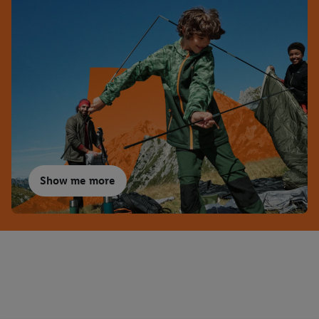
Show me more