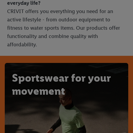
everyday life?
CRIVIT offers you everything you need for an
active lifestyle - from outdoor equipment to
fitness to water sports items. Our products offer
functionality and combine quality with
affordability.
Sportswear for your
movement