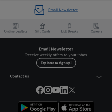
Email Newsletter
Online Leaflets
Gift Cards
Lidl Breaks
Careers
Email Newsletter
Receive weekly offers to your inbox
Tap here to sign up!
Contact us