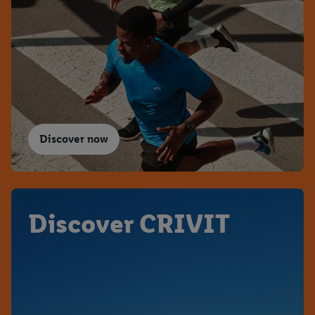
Discover now
Discover CRIVIT