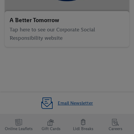
A Better Tomorrow
Tap here to see our Corporate Social
Responsibility website
Email Newsletter
Online Leaflets
Gift Cards
Lidl Breaks
Careers