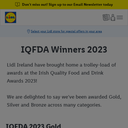
Don't miss out! Sign up to our Email Newsletter today
IQFDA Winners 2023
Lidl Ireland have brought home a trolley-load of
awards at the Irish Quality Food and Drink
Awards 2023!
We are delighted to say we’ve been awarded Gold,
Silver and Bronze across many categories.
IQFDA 2023 Gold