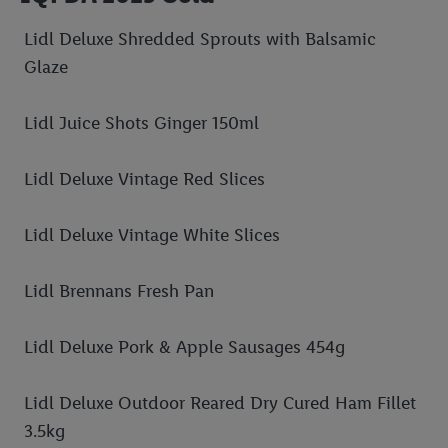
Lidl Deluxe Shredded Sprouts with Balsamic
Glaze
Lidl Juice Shots Ginger 150ml
Lidl Deluxe Vintage Red Slices
Lidl Deluxe Vintage White Slices
Lidl Brennans Fresh Pan
Lidl Deluxe Pork & Apple Sausages 454g
Lidl Deluxe Outdoor Reared Dry Cured Ham Fillet
3.5kg