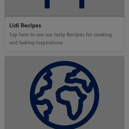
Lidl Recipes
Tap here to see our tasty Recipes for cooking
and baking inspirations