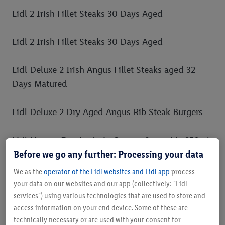
Lidl 2 Irish Fillet Steaks 30 Days Aged
Lidl 2 Irish Fillet Steaks 30 Days Aged
Lidl Deluxe 2 Irish Angus Fillet Steaks aged 32
Days Matured
Lidl Deluxe 2 Dry Aged Angus Rib Steak Burgers
Lidl Mango, Passionfruit, Orange Smoothie 250ml
Before we go any further: Processing your data
Lidl Pineapple, Melon, Mango, Passionfruit
We as the
operator of the Lidl websites and Lidl app
process
Smoothie 500ml
your data on our websites and our app (collectively: "Lidl
services") using various technologies that are used to store and
access information on your end device. Some of these are
Lidl Strawberry, Banana, Apple Smoothie 750ml
technically necessary or are used with your consent for