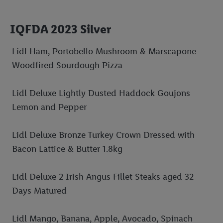
IQFDA 2023 Silver
Lidl Ham, Portobello Mushroom & Marscapone
Woodfired Sourdough Pizza
Lidl Deluxe Lightly Dusted Haddock Goujons
Lemon and Pepper
Lidl Deluxe Bronze Turkey Crown Dressed with
Bacon Lattice & Butter 1.8kg
Lidl Deluxe 2 Irish Angus Fillet Steaks aged 32
Days Matured
Lidl Mango, Banana, Apple, Avocado, Spinach