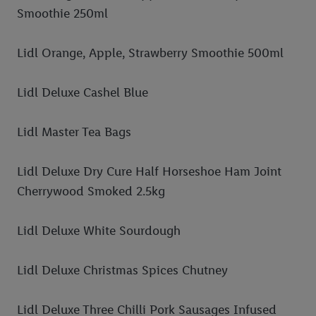
Smoothie 250ml
Lidl Orange, Apple, Strawberry Smoothie 500ml
Lidl Deluxe Cashel Blue
Lidl Master Tea Bags
Lidl Deluxe Dry Cure Half Horseshoe Ham Joint
Cherrywood Smoked 2.5kg
Lidl Deluxe White Sourdough
Lidl Deluxe Christmas Spices Chutney
Lidl Deluxe Three Chilli Pork Sausages Infused