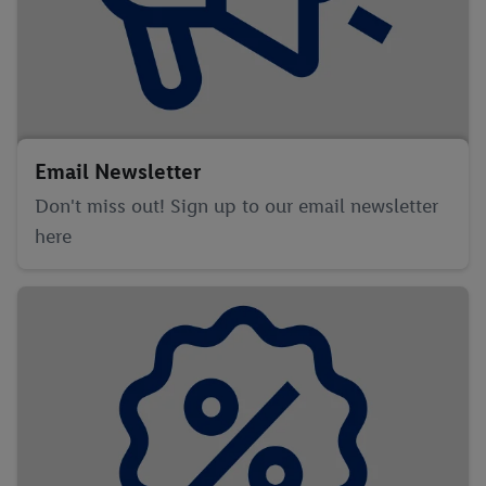
Email Newsletter
Don't miss out! Sign up to our email newsletter
here