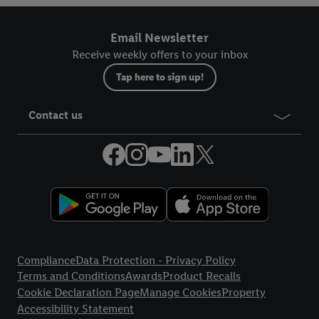
Email Newsletter
Receive weekly offers to your inbox
Tap here to sign up!
Contact us
Legal Links
Compliance
Data Protection - Privacy Policy
Terms and Conditions
Awards
Product Recalls
Cookie Declaration Page
Manage Cookies
Property
Accessibility Statement