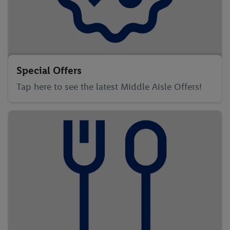
Special Offers
Tap here to see the latest Middle Aisle Offers!