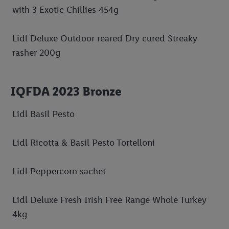
with 3 Exotic Chillies 454g
Lidl Deluxe Outdoor reared Dry cured Streaky
rasher 200g
IQFDA 2023 Bronze
Lidl Basil Pesto
Lidl Ricotta & Basil Pesto Tortelloni
Lidl Peppercorn sachet
Lidl Deluxe Fresh Irish Free Range Whole Turkey
4kg