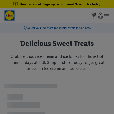
Don't miss out! Sign up to our Email Newsletter today
Delicious Sweet Treats
Grab delicious ice cream and ice lollies for those hot
summer days at Lidl. Shop in-store today to get great
prices on ice cream and popcicles.