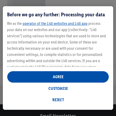
Before we go any further: Processing your data
We as the
operator of the Lidl websites and Lidl app
process
your data on our websites and our app (collectively: "Lidl
services") using various technologies that are used to store and
access information on your end device. Some of these are
technically necessary or are used with your consent for
convenient settings, to compile statistics or for personalized
advertising within and outside the Lidl services. If you are a
participant in the Lidl Plus program, data from your store
purchasing behavior will also be processed for these purposes.
Email Newsletter
AGREE
Under "Customise" you can allow individual purposes and find
further information on data processing.
CUSTOMISE
By clicking on "Reject", you can only allow the use of necessary
Online Leaflets
Gift Cards
Lidl Breaks
Careers
technologies. By clicking on "Agree", you consent to all
REJECT
processing for all of the aforementioned purposes. Further
information, including on the storage period of the data and
Email Newsletter