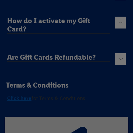
How do I activate my Gift
Card?
Are Gift Cards Refundable?
Terms & Conditions
Click here
for Terms & Conditions