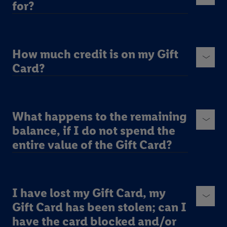
for?
How much credit is on my Gift
Card?
What happens to the remaining
balance, if I do not spend the
entire value of the Gift Card?
I have lost my Gift Card, my
Gift Card has been stolen; can I
have the card blocked and/or