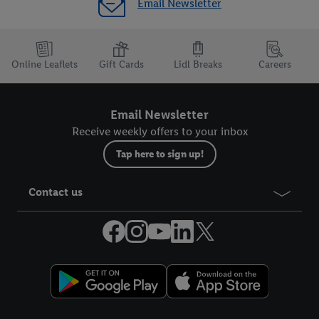
Email Newsletter
Online Leaflets
Gift Cards
Lidl Breaks
Careers
Email Newsletter
Receive weekly offers to your inbox
Tap here to sign up!
Contact us