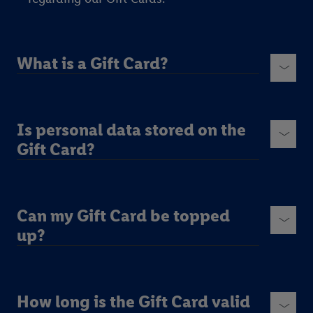
What is a Gift Card?
Is personal data stored on the
Gift Card?
Can my Gift Card be topped
up?
How long is the Gift Card valid