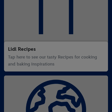
Lidl Recipes
Tap here to see our tasty Recipes for cooking
and baking inspirations