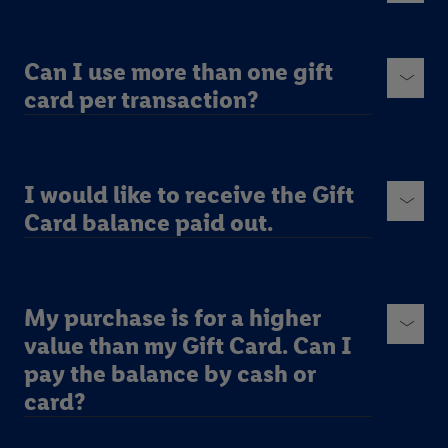
Can I use more than one gift
card per transaction?
I would like to receive the Gift
Card balance paid out.
My purchase is for a higher
value than my Gift Card. Can I
pay the balance by cash or
card?