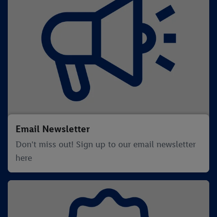
Email Newsletter
Don't miss out! Sign up to our email newsletter
here