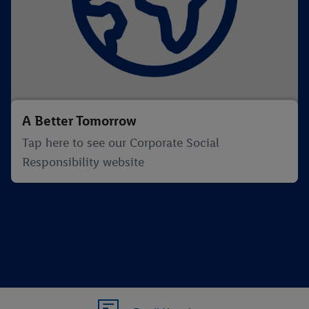
A Better Tomorrow
Tap here to see our Corporate Social
Responsibility website