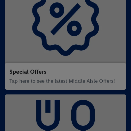
Special Offers
Tap here to see the latest Middle Aisle Offers!