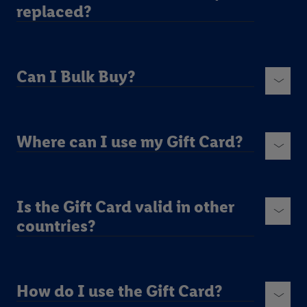
replaced?
Can I Bulk Buy?
Where can I use my Gift Card?
Is the Gift Card valid in other
countries?
How do I use the Gift Card?