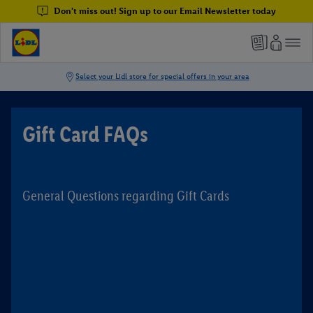
Don't miss out! Sign up to our Email Newsletter today
Gift Card FAQs
General Questions regarding Gift Cards