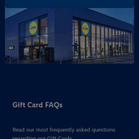
Gift Card FAQs
Read our most frequently asked questions
regarding our Gift Cards.