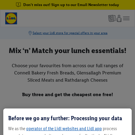
Don't miss out! Sign up to our Email Newsletter today
Mix ‘n’ Match your lunch essentials!
Choose your favourites from across our full ranges of
Connell Bakery Fresh Breads, Glensallagh Premium
Sliced Meats and Rathdaragh Cheeses
Buy three and get the cheapest one free!
Before we go any further: Processing your data
We as the
operator of the Lidl websites and Lidl app
process