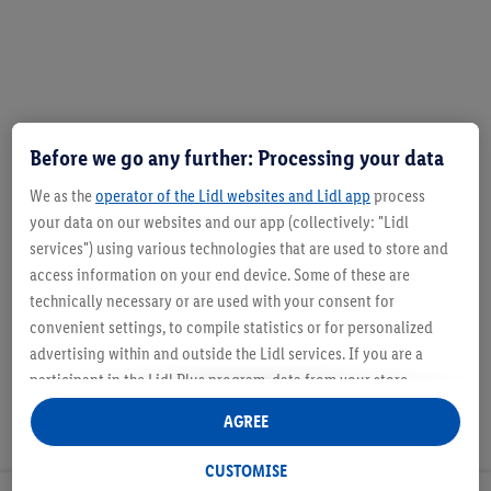
Before we go any further: Processing your data
€6.99
each
We as the
operator of the Lidl websites and Lidl app
process
your data on our websites and our app (collectively: "Lidl
services") using various technologies that are used to store and
Description
access information on your end device. Some of these are
technically necessary or are used with your consent for
convenient settings, to compile statistics or for personalized
advertising within and outside the Lidl services. If you are a
participant in the Lidl Plus program, data from your store
purchasing behavior will also be processed for these purposes.
AGREE
Under "Customise" you can allow individual purposes and find
further information on data processing.
CUSTOMISE
By clicking on "Reject", you can only allow the use of necessary