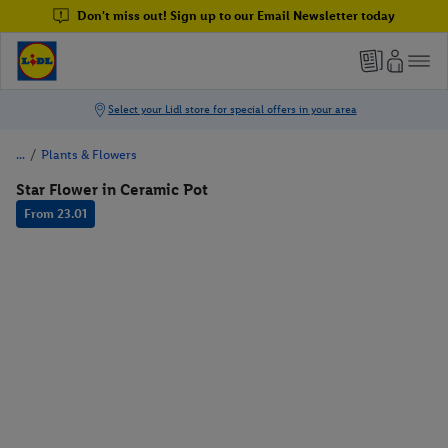
Don't miss out! Sign up to our Email Newsletter today
/
Plants & Flowers
Star Flower in Ceramic Pot
From 23.01