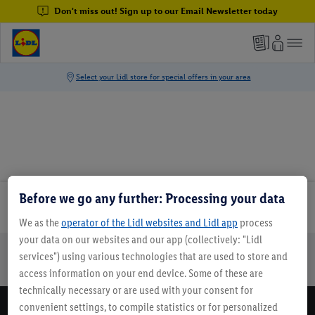
Don't miss out! Sign up to our Email Newsletter today
Before we go any further: Processing your data
Email Newsletter
We as the
operator of the Lidl websites and Lidl app
process
your data on our websites and our app (collectively: "Lidl
services") using various technologies that are used to store and
Online Leaflets
Gift Cards
Lidl Breaks
Careers
access information on your end device. Some of these are
technically necessary or are used with your consent for
convenient settings, to compile statistics or for personalized