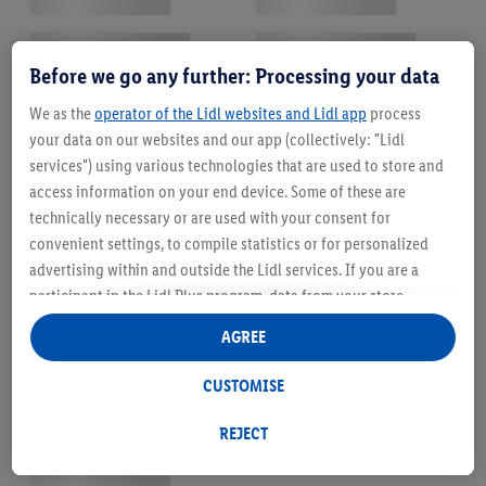
Before we go any further: Processing your data
We as the
operator of the Lidl websites and Lidl app
process
your data on our websites and our app (collectively: "Lidl
services") using various technologies that are used to store and
access information on your end device. Some of these are
technically necessary or are used with your consent for
convenient settings, to compile statistics or for personalized
advertising within and outside the Lidl services. If you are a
participant in the Lidl Plus program, data from your store
purchasing behavior will also be processed for these purposes.
AGREE
Under "Customise" you can allow individual purposes and find
further information on data processing.
CUSTOMISE
By clicking on "Reject", you can only allow the use of necessary
technologies. By clicking on "Agree", you consent to all
REJECT
processing for all of the aforementioned purposes. Further
information, including on the storage period of the data and