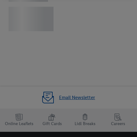
your right to withdraw your consent at any time with effect for
the future, can be found in our
privacy policy
.
You can find the
imprints here.
Email Newsletter
Online Leaflets
Gift Cards
Lidl Breaks
Careers