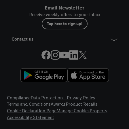
Email Newsletter
Receive weekly offers to your inbox
Tap here to sign up!
Contact us
Legal Links
Compliance
Data Protection - Privacy Policy
Terms and Conditions
Awards
Product Recalls
Cookie Declaration Page
Manage Cookies
Property
Accessibility Statement