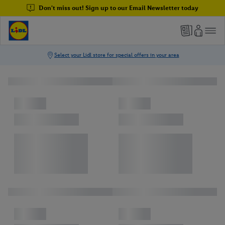
Don't miss out! Sign up to our Email Newsletter today