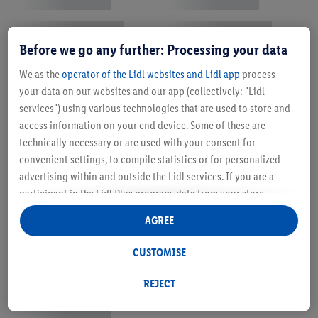
Before we go any further: Processing your data
We as the
operator of the Lidl websites and Lidl app
process
your data on our websites and our app (collectively: "Lidl
services") using various technologies that are used to store and
access information on your end device. Some of these are
technically necessary or are used with your consent for
convenient settings, to compile statistics or for personalized
advertising within and outside the Lidl services. If you are a
participant in the Lidl Plus program, data from your store
purchasing behavior will also be processed for these purposes.
AGREE
Under "Customise" you can allow individual purposes and find
further information on data processing.
CUSTOMISE
By clicking on "Reject", you can only allow the use of necessary
technologies. By clicking on "Agree", you consent to all
REJECT
processing for all of the aforementioned purposes. Further
information, including on the storage period of the data and