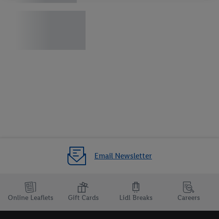
your right to withdraw your consent at any time with effect for
the future, can be found in our
privacy policy
.
You can find the
imprints here.
Email Newsletter
Online Leaflets
Gift Cards
Lidl Breaks
Careers