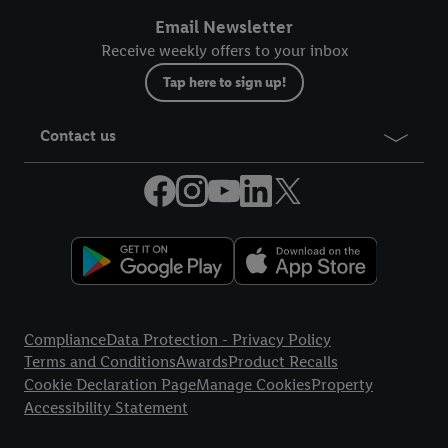
Email Newsletter
Receive weekly offers to your inbox
Tap here to sign up!
Contact us
Legal Links
Compliance
Data Protection - Privacy Policy
Terms and Conditions
Awards
Product Recalls
Cookie Declaration Page
Manage Cookies
Property
Accessibility Statement