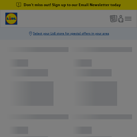
Don't miss out! Sign up to our Email Newsletter today