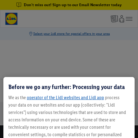
Don't miss out! Sign up to our Email Newsletter today
Before we go any further: Processing your data
Email Newsletter
We as the
operator of the Lidl websites and Lidl app
process
your data on our websites and our app (collectively: "Lidl
services") using various technologies that are used to store and
Online Leaflets
Gift Cards
Lidl Breaks
Careers
access information on your end device. Some of these are
technically necessary or are used with your consent for
convenient settings, to compile statistics or for personalized