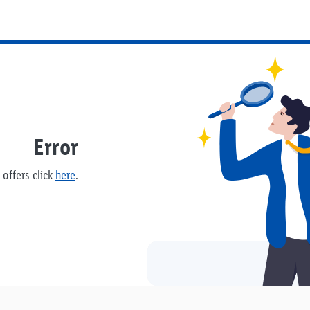
Error
offers click
here
.