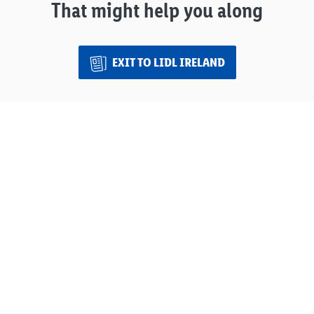
That might help you along
EXIT TO LIDL IRELAND