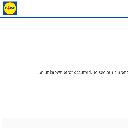
Lidl Ireland
An unknown error occurred. To see our current 