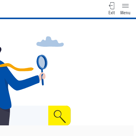
Exit
Menu