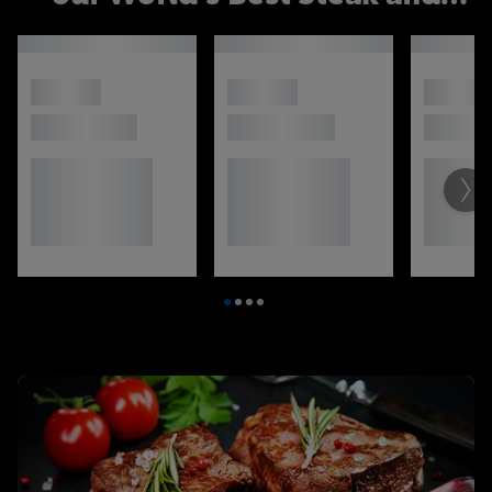
selection of sides: