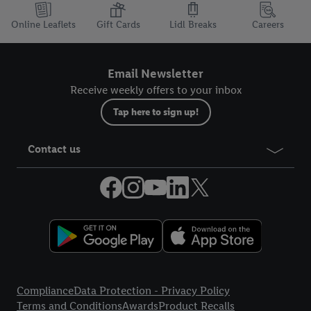
Online Leaflets
Gift Cards
Lidl Breaks
Careers
Email Newsletter
Receive weekly offers to your inbox
Tap here to sign up!
Contact us
Legal Links
Compliance
Data Protection - Privacy Policy
Terms and Conditions
Awards
Product Recalls