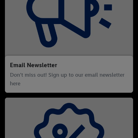
Email Newsletter
Don't miss out! Sign up to our email newsletter
here