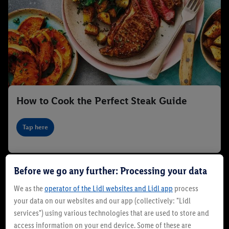
How to Cook the Perfect Steak Guide
Tap here
Before we go any further: Processing your data
We as the
operator of the Lidl websites and Lidl app
process
your data on our websites and our app (collectively: "Lidl
services") using various technologies that are used to store and
access information on your end device. Some of these are