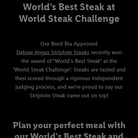
World's Best Steak at
World Steak Challenge
Our Bord Bia Approved
Deluxe Angus Striploin Steaks
recently won
the award of "World’s Best Steak" at the
"World Steak Challenge". Steaks are tasted and
then scored through a rigorous independent
judging process, and we’re proud to say our
Striploin Steak came out on top!
Plan your perfect meal with
our World's Best Steak and