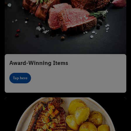
Award-Winning Items
Tap here