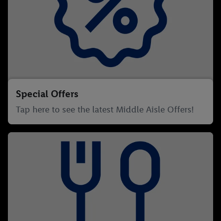
Special Offers
Tap here to see the latest Middle Aisle Offers!