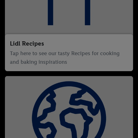
Lidl Recipes
Tap here to see our tasty Recipes for cooking
and baking inspirations