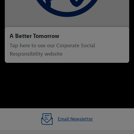
A Better Tomorrow
Tap here to see our Corporate Social
Responsibility website
Email Newsletter