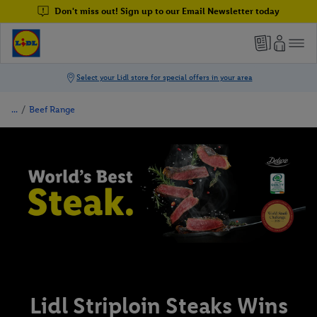
Don't miss out! Sign up to our Email Newsletter today
/
Beef Range
Lidl Striploin Steaks Wins