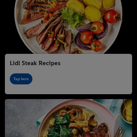
Lidl Steak Recipes
Tap here