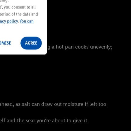
sing.
", you consent to all
period of the data and
vacy policy
.
You can
OMISE
AGREE
ut. A cold steak hitting a hot pan cooks unevenly;
head, as salt can draw out moisture if left too
lf and the sear you're about to give it.