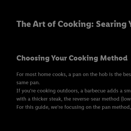
The Art of Cooking: Searing 
Choosing Your Cooking Method
For most home cooks, a pan on the hob is the best s
same pan.
If you're cooking outdoors, a barbecue adds a smok
with a thicker steak, the reverse-sear method (low 
For this guide, we're focusing on the pan method, 