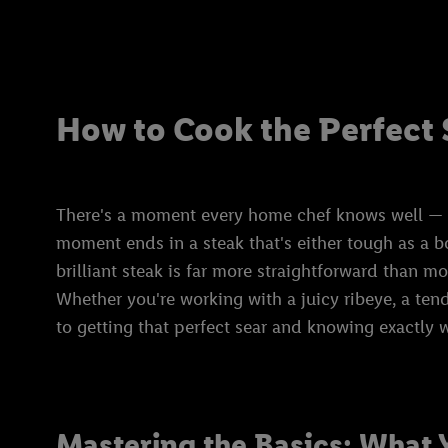
How to Cook the Perfect 
There's a moment every home chef knows well — the
moment ends in a steak that's either tough as a b
brilliant steak is far more straightforward than m
Whether you're working with a juicy ribeye, a tender
to getting that perfect sear and knowing exactly w
Mastering the Basics: What 