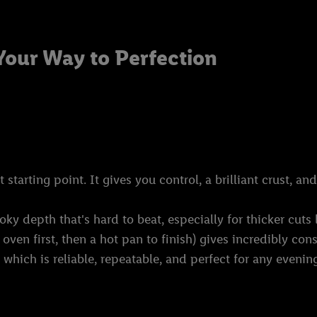
Your Way to Perfection
tarting point. It gives you control, a brilliant crust, and
y depth that's hard to beat, especially for thicker cuts 
oven first, then a hot pan to finish) gives incredibly cons
which is reliable, repeatable, and perfect for any evenin