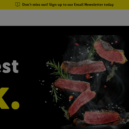
Don't miss out! Sign up to our Email Newsletter today