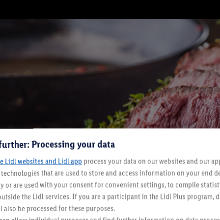
further: Processing your data
e Lidl websites and Lidl app
process your data on our websites and our app 
s technologies that are used to store and access information on your end d
y or are used with your consent for convenient settings, to compile statist
utside the Lidl services. If you are a participant in the Lidl Plus program, 
l also be processed for these purposes.