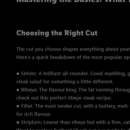
Choosing the Right Cut
The cut you choose shapes everything about your st
Here's a quick breakdown of the most popular op
● Sirloin: A brilliant all-rounder. Good marbling, g
steak salad for something a little different.
● Ribeye: The flavour king. The fat running through
check out this perfect ribeye steak recipe.
● Fillet: The most tender cut, with a buttery, melt-
for rich flavour.
● Striploin: Leaner than ribeye but with a firm, s