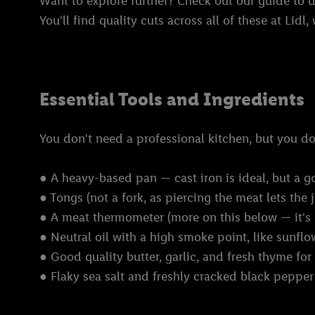
Want to explore further? Check out our guide to d
You'll find quality cuts across all of these at Lidl
Essential Tools and Ingredients
You don't need a professional kitchen, but you 
● A heavy-based pan — cast iron is ideal, but a g
● Tongs (not a fork, as piercing the meat lets the 
● A meat thermometer (more on this below — it's
● Neutral oil with a high smoke point, like sunfl
● Good quality butter, garlic, and fresh thyme for
● Flaky sea salt and freshly cracked black pepper