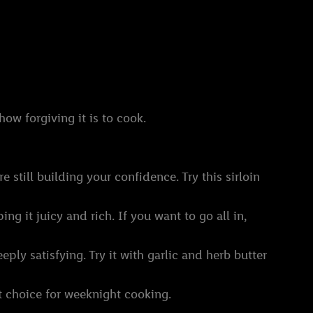
ow forgiving it is to cook.
re still building your confidence. Try this sirloin
ng it juicy and rich. If you want to go all in,
eply satisfying. Try it with garlic and herb butter
at choice for weeknight cooking.