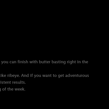
 you can finish with butter basting right in the
like ribeye. And if you want to get adventurous
istent results.
g of the week.