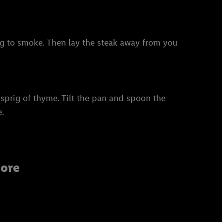
ning to smoke. Then lay the steak away from you
 sprig of thyme. Tilt the pan and spoon the
e.
ore