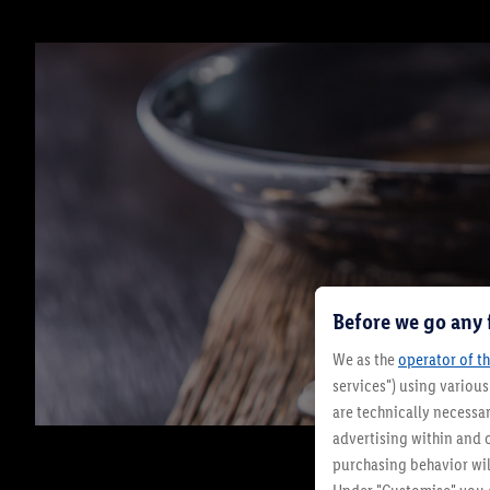
Before we go any 
We as the
operator of th
services") using variou
are technically necessar
advertising within and o
purchasing behavior wil