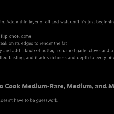
n. Add a thin layer of oil and wait until it's just begin
 flip once, done
teak on its edges to render the fat
y and add a knob of butter, a crushed garlic clove, and a
alled basting, and it adds richness and depth to every bit
to Cook Medium-Rare, Medium, and M
doesn't have to be guesswork.