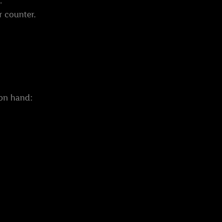
.
r counter.
 on hand: