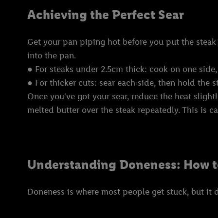
Achieving the Perfect Sear
Get your pan piping hot before you put the steak i
into the pan.
● For steaks under 2.5cm thick: cook on one side,
● For thicker cuts: sear each side, then hold the s
Once you've got your sear, reduce the heat slightl
melted butter over the steak repeatedly. This is c
Understanding Doneness: How 
Doneness is where most people get stuck, but it 