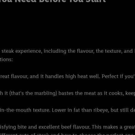
eak experience, including the flavour, the texture, and h
tions:
reat flavour, and it handles high heat well. Perfect if you'
 it (that's the marbling) bastes the meat as it cooks, keepi
in-the-mouth texture. Lower in fat than ribeye, but still de
atisfying bite and excellent beef flavour. This makes a gre