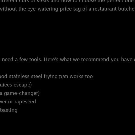
ifferent cuts of steak and how to choose the perfect one 
, without the eye-watering price tag of a restaurant butche
do need a few tools. Here's what we recommend you have
ood stainless steel frying pan works too
juices escape)
 a game-changer)
ower or rapeseed
 basting