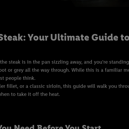
Steak: Your Ultimate Guide to
 steak is in the pan sizzling away, and you're standing t
oot or grey all the way through. While this is a familiar
ost people think.
 fillet, or a classic sirloin, this guide will walk you thr
hen to take it off the heat.
You Need Before You Start