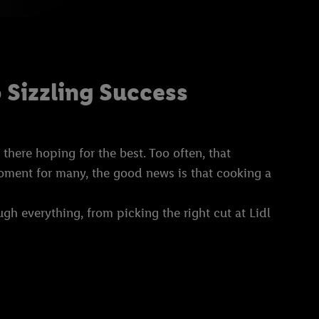
 Sizzling Success
here hoping for the best. Too often, that
 moment for many, the good news is that cooking a
ough everything, from picking the right cut at Lidl