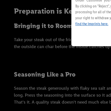
Under "Customise" you c
By clicking on "Reject",
Preparation is Key: Getting
processing for all of t
your right to withdraw y
find the imprints here.
Bringing it to Room Temperatur
Take your steak out of the fridge at least 30 minu
the outside can char before the inside catches up.
Seasoning Like a Pro
Season the steak generously with flaky sea salt an
long. Press the seasoning into the surface so it a
That's it. A quality steak doesn't need much else b