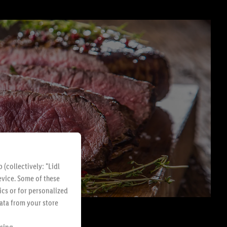
(collectively: "Lidl
evice. Some of these
ics or for personalized
data from your store