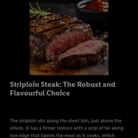
Striploin Steak: The Robust and
Flavourful Choice
The striploin sits along the short loin, just above the
sirloin. It has a firmer texture with a strip of fat along
one edge that bastes the meat as it cooks, which