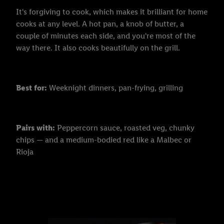
It's forgiving to cook, which makes it brilliant for home
cooks at any level. A hot pan, a knob of butter, a
couple of minutes each side, and you're most of the
way there. It also cooks beautifully on the grill.
Best for:
Weeknight dinners, pan-frying, grilling
Pairs with:
Peppercorn sauce, roasted veg, chunky
chips — and a medium-bodied red like a Malbec or
Rioja