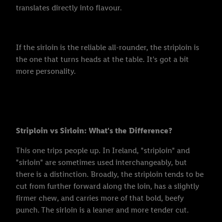
translates directly into flavour.
If the sirloin is the reliable all-rounder, the striploin is
the one that turns heads at the table. It's got a bit
more personality.
Striploin vs Sirloin: What's the Difference?
This one trips people up. In Ireland, "striploin" and
"sirloin" are sometimes used interchangeably, but
there is a distinction. Broadly, the striploin tends to be
cut from further forward along the loin, has a slightly
firmer chew, and carries more of that bold, beefy
punch. The sirloin is a leaner and more tender cut.