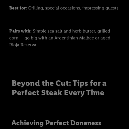
Best for:
Grilling, special occasions, impressing guests
Pairs with:
Simple sea salt and herb butter, grilled
corn — go big with an Argentinian Malbec or aged
Rioja Reserva
Beyond the Cut: Tips for a
Perfect Steak Every Time
Achieving Perfect Doneness