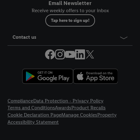
Email Newsletter
Receive weekly offers to your inbox
Tap here to sign up!
Contact us
Legal Links
Compliance
Data Protection - Privacy Policy
Terms and Conditions
Awards
Product Recalls
Cookie Declaration Page
Manage Cookies
Property
Accessibility Statement