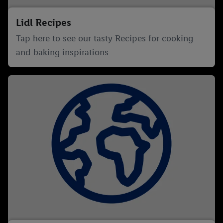
Lidl Recipes
Tap here to see our tasty Recipes for cooking
and baking inspirations