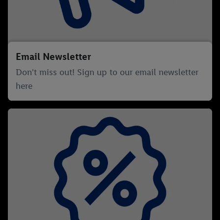
Email Newsletter
Don't miss out! Sign up to our email newsletter
here