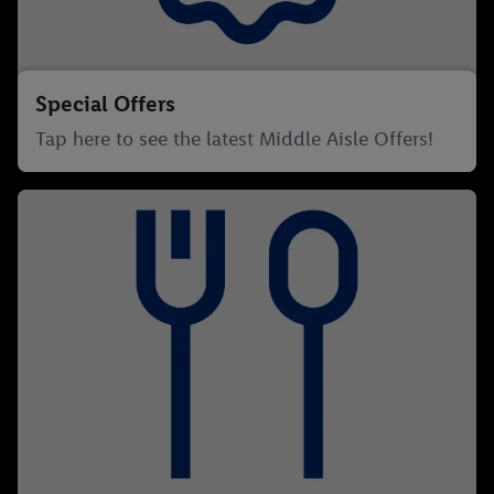
Special Offers
Tap here to see the latest Middle Aisle Offers!