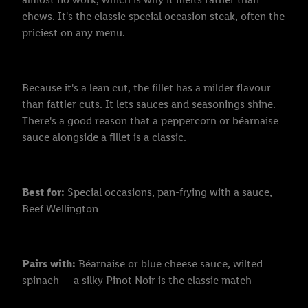
chews. It's the classic special occasion steak, often the
priciest on any menu.
Because it's a lean cut, the fillet has a milder flavour
than fattier cuts. It lets sauces and seasonings shine.
There's a good reason that a peppercorn or béarnaise
sauce alongside a fillet is a classic.
Best for:
Special occasions, pan-frying with a sauce,
Beef Wellington
Pairs with:
Béarnaise or blue cheese sauce, wilted
spinach — a silky Pinot Noir is the classic match