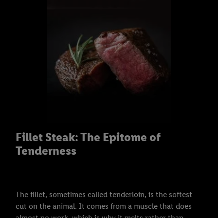
Fillet Steak: The Epitome of
Tenderness
The fillet, sometimes called tenderloin, is the softest
cut on the animal. It comes from a muscle that does
almost no work, which is why it melts rather than