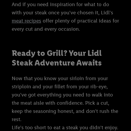
And if you need inspiration for what to do
with your steak once you've chosen it, Lidl's
meat recipes
offer plenty of practical ideas for
every cut and every occasion.
Ready to Grill? Your Lidl
Steak Adventure Awaits
Now that you know your sirloin from your
striploin and your fillet from your rib-eye,
you've got everything you need to walk into
the meat aisle with confidence. Pick a cut,
keep the seasoning honest, and don't rush the
rest.
Life's too short to eat a steak you didn't enjoy.