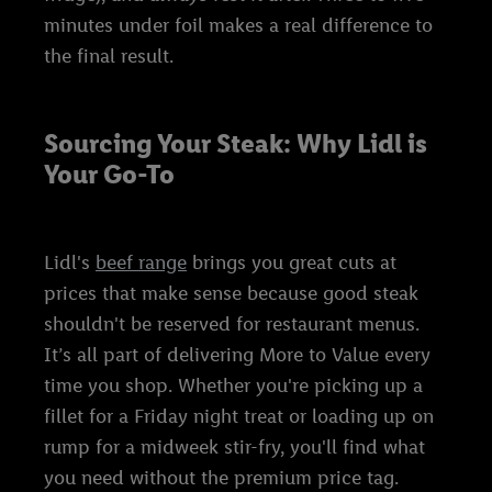
minutes under foil makes a real difference to
the final result.
Sourcing Your Steak: Why Lidl is
Your Go-To
Lidl's
beef range
brings you great cuts at
prices that make sense because good steak
shouldn't be reserved for restaurant menus.
It’s all part of delivering More to Value every
time you shop. Whether you're picking up a
fillet for a Friday night treat or loading up on
rump for a midweek stir-fry, you'll find what
you need without the premium price tag.