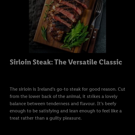
Sirloin Steak: The Versatile Classic
The sirloin is Ireland's go-to steak for good reason. Cut
from the lower back of the animal, it strikes a lovely
balance between tenderness and flavour. It's beefy
enough to be satisfying and lean enough to feel like a
treat rather than a guilty pleasure.