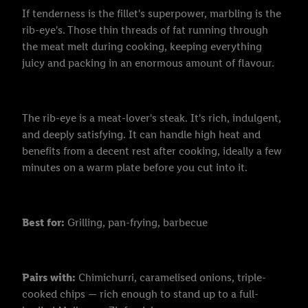
If tenderness is the fillet's superpower, marbling is the
rib-eye's. Those thin threads of fat running through
the meat melt during cooking, keeping everything
juicy and packing in an enormous amount of flavour.
The rib-eye is a meat-lover's steak. It's rich, indulgent,
and deeply satisfying. It can handle high heat and
benefits from a decent rest after cooking, ideally a few
minutes on a warm plate before you cut into it.
Best for:
Grilling, pan-frying, barbecue
Pairs with:
Chimichurri, caramelised onions, triple-
cooked chips — rich enough to stand up to a full-