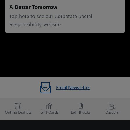
A Better Tomorrow
Tap here to see our Corporate Social
Responsibility website
Email Newsletter
Online Leaflets
Gift Cards
Lidl Breaks
Careers