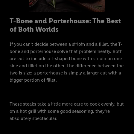
T-Bone and Porterhouse: The Best
of Both Worlds
If you can't decide between a sirloin and a fillet, the T-
bone and porterhouse solve that problem neatly. Both
are cut to include a T-shaped bone with sirloin on one
side and fillet on the other. The difference between the
two is size: a porterhouse is simply a larger cut with a
bigger portion of fillet.
These steaks take a little more care to cook evenly, but
on a hot grill with some good seasoning, they're
absolutely spectacular.