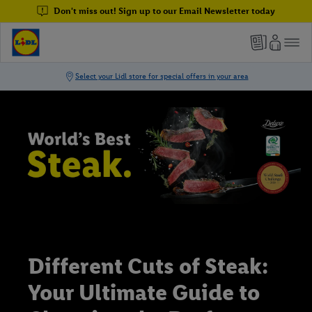
Don't miss out! Sign up to our Email Newsletter today
Different Cuts of Steak:
Your Ultimate Guide to