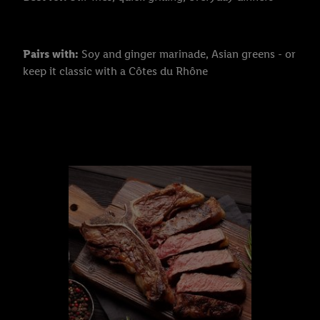
Pairs with:
Soy and ginger marinade, Asian greens - or
keep it classic with a Côtes du Rhône