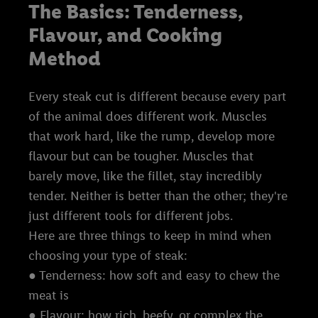
The Basics: Tenderness,
Flavour, and Cooking
Method
Every steak cut is different because every part
of the animal does different work. Muscles
that work hard, like the rump, develop more
flavour but can be tougher. Muscles that
barely move, like the fillet, stay incredibly
tender. Neither is better than the other; they're
just different tools for different jobs.
Here are three things to keep in mind when
choosing your type of steak:
● Tenderness: how soft and easy to chew the
meat is
● Flavour: how rich, beefy, or complex the