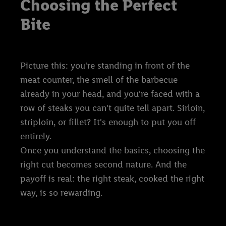
Choosing the Perfect
Bite
Picture this: you're standing in front of the
meat counter, the smell of the barbecue
already in your head, and you're faced with a
row of steaks you can't quite tell apart. Sirloin,
striploin, or fillet? It's enough to put you off
entirely.
Once you understand the basics, choosing the
right cut becomes second nature. And the
payoff is real: the right steak, cooked the right
way, is so rewarding.