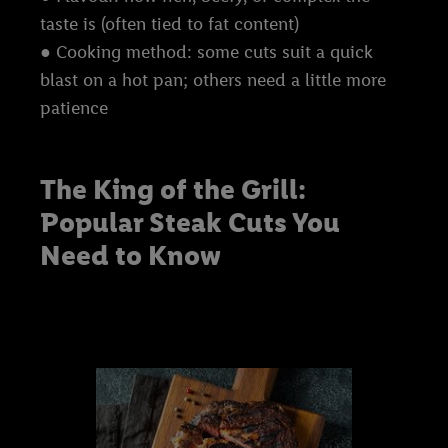
taste is (often tied to fat content)
● Cooking method: some cuts suit a quick
blast on a hot pan; others need a little more
patience
The King of the Grill:
Popular Steak Cuts You
Need to Know