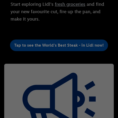
Start exploring Lidl's
fresh groceries
and find
your new favourite cut, fire up the pan, and
make it yours.
Tap to see the World's Best Steak - in Lidl now!