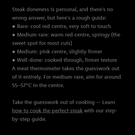
Steak doneness is personal, and there's no
wrong answer, but here's a rough guide:
● Rare: cool red centre, very soft to touch
● Medium-rare: warm red centre, springy (the
sweet spot for most cuts)
● Medium: pink centre, slightly firmer
● Well-done: cooked through, firmer texture
A meat thermometer takes the guesswork out
of it entirely. For medium-rare, aim for around
55–57°C in the centre.
Take the guesswork out of cooking — Learn
how to cook the perfect steak
with our step-
by-step guide.