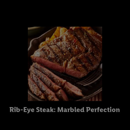
Rib-Eye Steak: Marbled Perfection