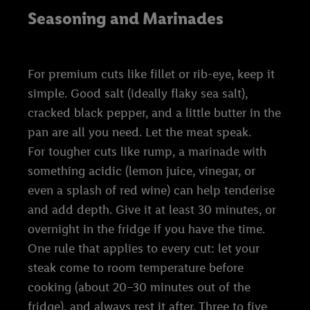
Seasoning and Marinades
For premium cuts like fillet or rib-eye, keep it
simple. Good salt (ideally flaky sea salt),
cracked black pepper, and a little butter in the
pan are all you need. Let the meat speak.
For tougher cuts like rump, a marinade with
something acidic (lemon juice, vinegar, or
even a splash of red wine) can help tenderise
and add depth. Give it at least 30 minutes, or
overnight in the fridge if you have the time.
One rule that applies to every cut: let your
steak come to room temperature before
cooking (about 20–30 minutes out of the
fridge), and always rest it after. Three to five