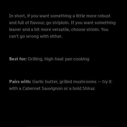
In short, if you want something a little more robust
and full of flavour, go striploin. If you want something
leaner and a bit more versatile, choose sirloin. You
can't go wrong with either.
Best for:
Grilling, high-heat pan cooking
Pairs with:
Garlic butter, grilled mushrooms — try it
with a Cabernet Sauvignon or a bold Shiraz