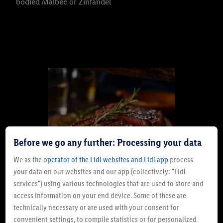
bodied Malbec or Zinfandel
Before we go any further: Processing your data
We as the
operator of the Lidl websites and Lidl app
process
your data on our websites and our app (collectively: "Lidl
services") using various technologies that are used to store and
access information on your end device. Some of these are
technically necessary or are used with your consent for
Rump Steak: Budget-Friendly
convenient settings, to compile statistics or for personalized