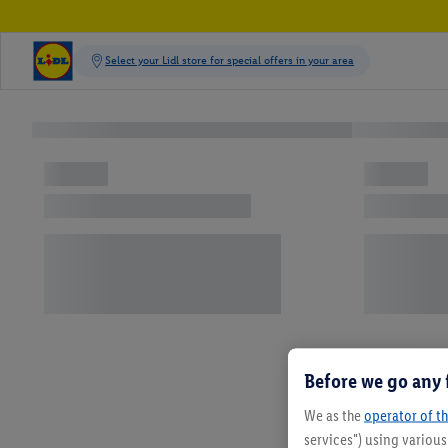
Before we go any 
We as the
operator of th
services") using variou