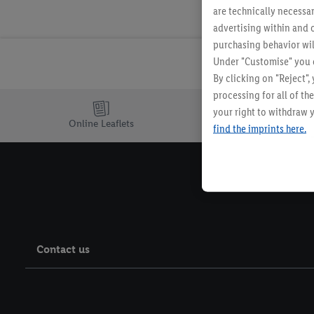
are technically necessar
advertising within and o
purchasing behavior wil
Under "Customise" you c
By clicking on "Reject",
processing for all of t
your right to withdraw y
Online Leaflets
find the imprints here.
Contact us