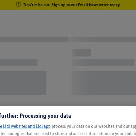
Don't miss out! Sign up to our Email Newsletter today
further: Processing your data
e Lidl websites and Lidl app
process your data on our websites and our app 
s technologies that are used to store and access information on your end d