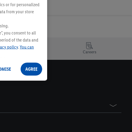
ics or for personalized
data from your store
sing.
", you consent to all
period of the data and
vacy policy
.
You can
Careers
OMISE
AGREE