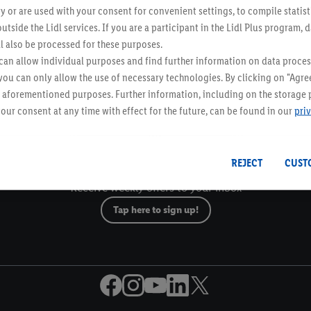
y or are used with your consent for convenient settings, to compile statist
utside the Lidl services. If you are a participant in the Lidl Plus program, 
l also be processed for these purposes.
an allow individual purposes and find further information on data proces
Email Newsletter
 you can only allow the use of necessary technologies. By clicking on "Agree
he aforementioned purposes. Further information, including on the storage 
our consent at any time with effect for the future, can be found in our
pri
Gift Cards
Lidl Breaks
REJECT
CUST
Email Newsletter
Receive weekly offers to your inbox
Tap here to sign up!