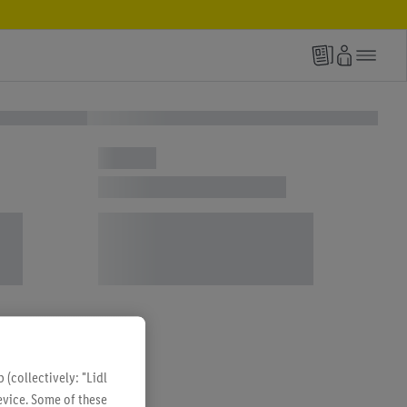
(collectively: "Lidl
evice. Some of these